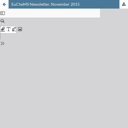
EuCheMS Newsletter, November 2015