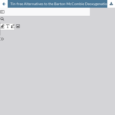
Tin-free Alternatives to the Barton-McCombie Deoxygenation of Alcohols to Alkanes Involving Reductive Electron Transfer