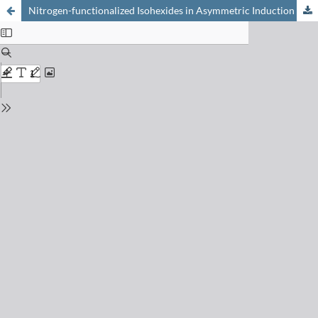
Nitrogen-functionalized Isohexides in Asymmetric Induction