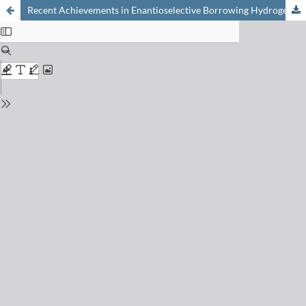
Recent Achievements in Enantioselective Borrowing Hydrogen by the Combination of Iron- and Organocatalysis