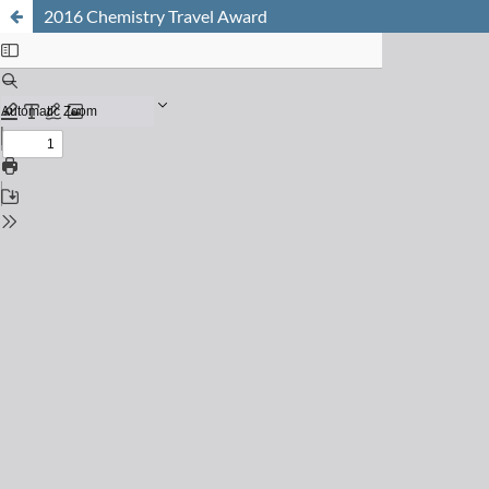
2016 Chemistry Travel Award