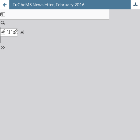
EuCheMS Newsletter, February 2016