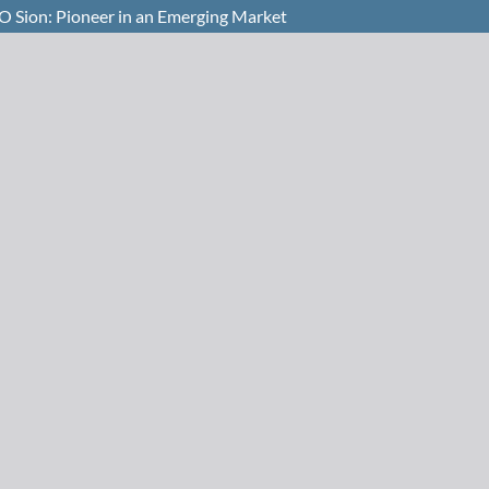
O Sion: Pioneer in an Emerging Market