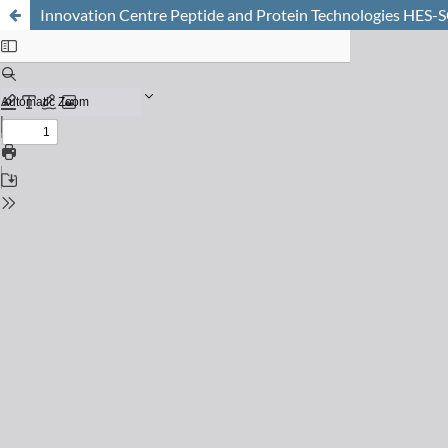
Innovation Centre Peptide and Protein Technologies HES-S