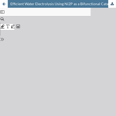
Efficient Water Electrolysis Using Ni2P as a Bifunctional Catalyst: Unveiling the Oxygen Evolution Catalytic Properties of Ni2P