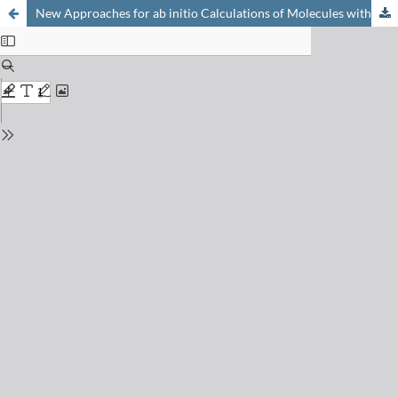
New Approaches for ab initio Calculations of Molecules with Strong Electron Correlation