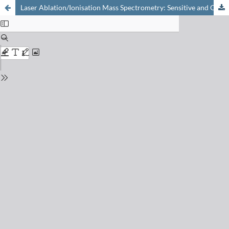
Laser Ablation/Ionisation Mass Spectrometry: Sensitive and Quantitative Chemical Depth Profiling of Solid Materials