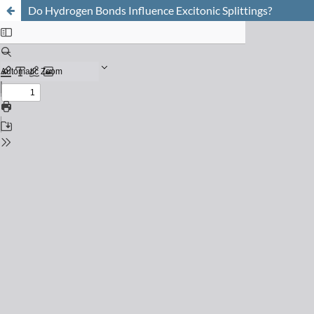
Do Hydrogen Bonds Influence Excitonic Splittings?