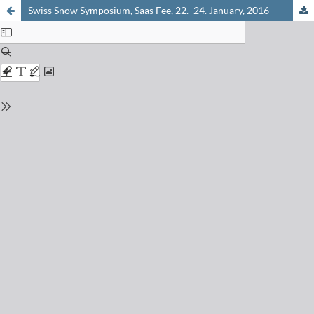
Swiss Snow Symposium, Saas Fee, 22.–24. January, 2016