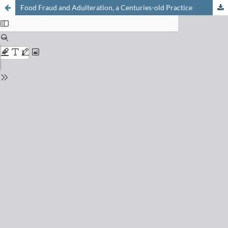
Food Fraud and Adulteration, a Centuries-old Practice