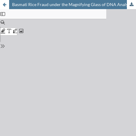
Basmati Rice Fraud under the Magnifying Glass of DNA Analysis