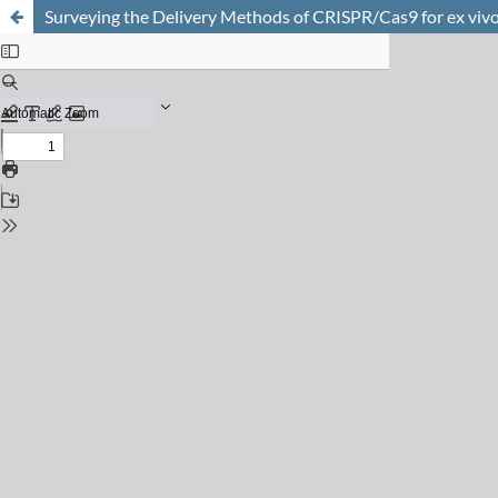
Surveying the Delivery Methods of CRISPR/Cas9 for ex viv