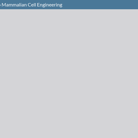
o Mammalian Cell Engineering