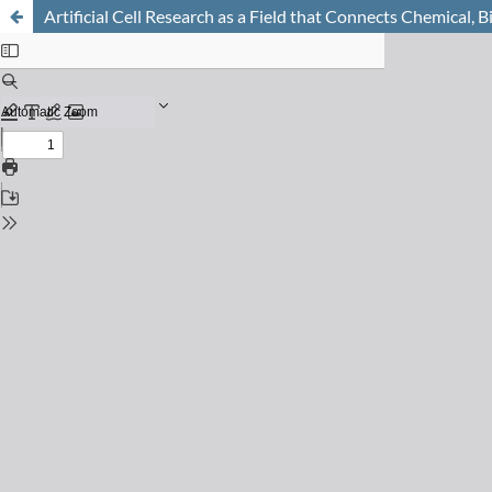
Artificial Cell Research as a Field that Connects Chemical, 