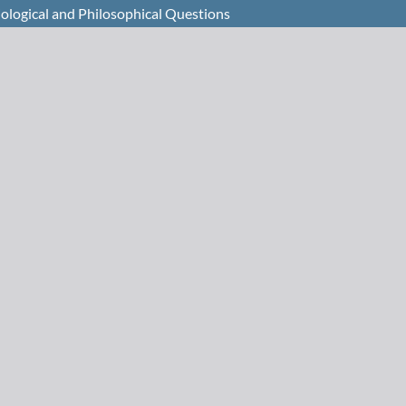
Biological and Philosophical Questions