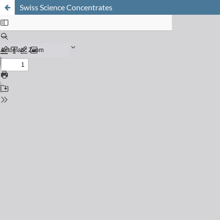
Swiss Science Concentrates