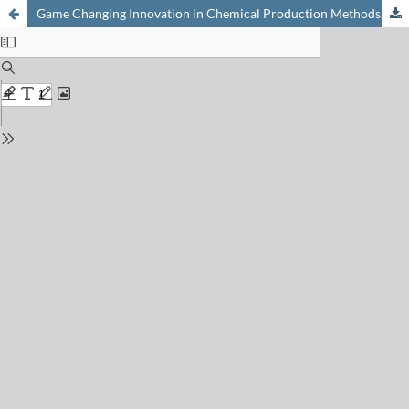
Game Changing Innovation in Chemical Production Methods, Concepts & Examples