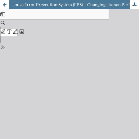
Lonza Error Prevention System (EPS) – Changing Human Performance in Pharmaceutical Operations