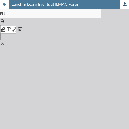
Lunch & Learn Events at ILMAC Forum