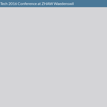
 BioTech 2016 Conference at ZHAW Waedenswil