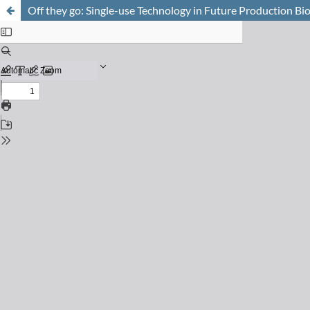
Off they go: Single-use Technology in Future Production