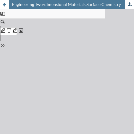
Engineering Two-dimensional Materials Surface Chemistry