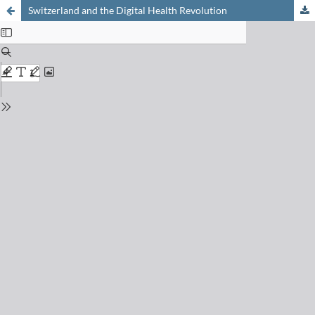
Switzerland and the Digital Health Revolution