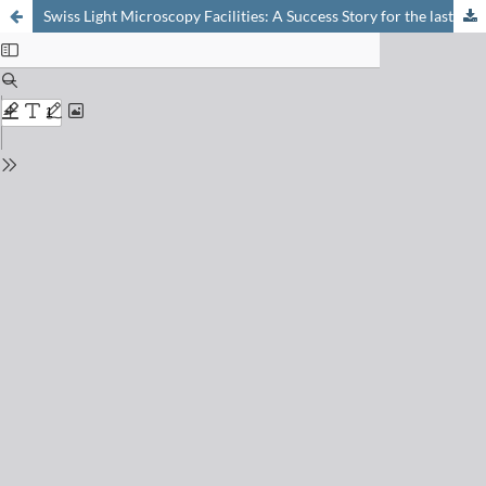
Swiss Light Microscopy Facilities: A Success Story for the last Fifteen Years