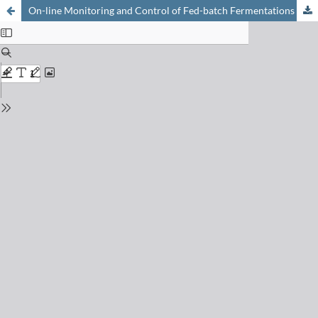
On-line Monitoring and Control of Fed-batch Fermentations in Winemaking