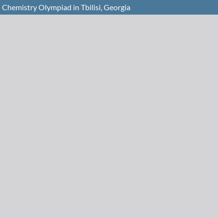
 Chemistry Olympiad in Tbilisi, Georgia