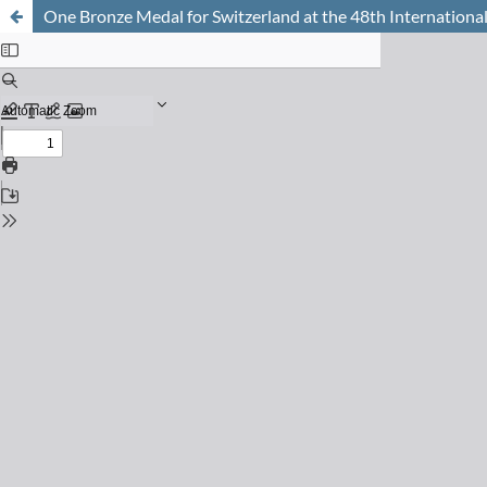
One Bronze Medal for Switzerland at the 48th International