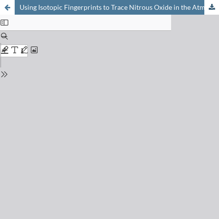
Using Isotopic Fingerprints to Trace Nitrous Oxide in the Atmosphere