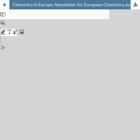
Chemistry in Europe, Newsletter for European Chemistry, published by EuCheMS, 2017-1