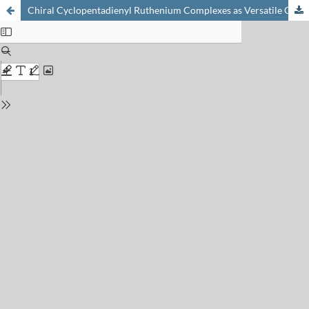
Chiral Cyclopentadienyl Ruthenium Complexes as Versatile Catalysts for Enantioselective Transformations