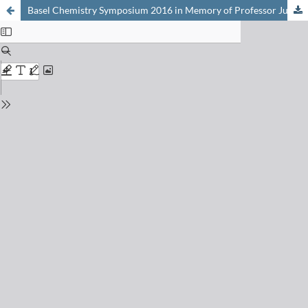
Basel Chemistry Symposium 2016 in Memory of Professor Jules Piccard