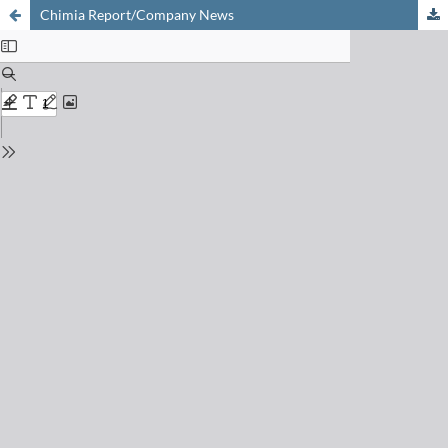
Chimia Report/Company News