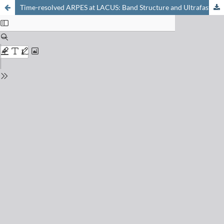
Time-resolved ARPES at LACUS: Band Structure and Ultrafast Electron Dynamics of Solids