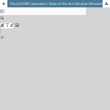
The LOUVRE Laboratory: State-of-the-Art Ultrafast Ultraviolet Spectroscopies for Molecular and Materials Science