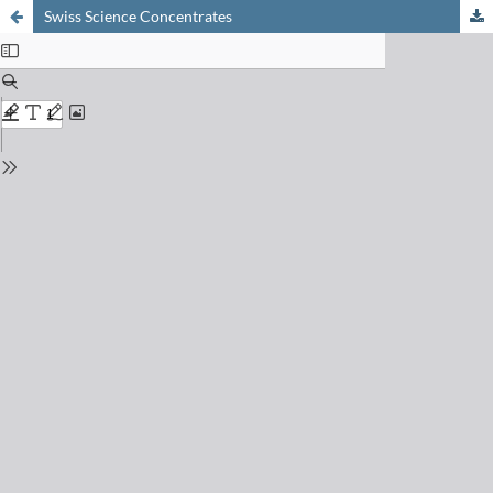
Swiss Science Concentrates