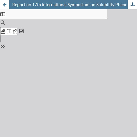
Report on 17th International Symposium on Solubility Phenomena and Related Equilibrium Processes (ISSP17)