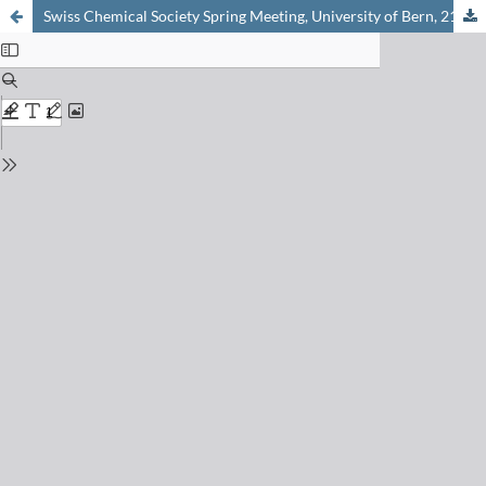
Swiss Chemical Society Spring Meeting, University of Bern, 21st April 2017