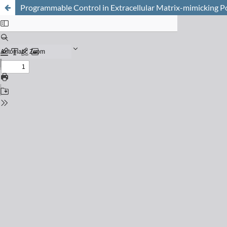
Programmable Control in Extracellular Matrix-mimicking 