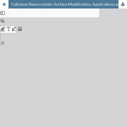
Cellulose Nanocrystals: Surface Modification, Applications and Opportunities at Interfaces