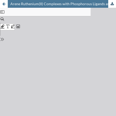
Arene Ruthenium(II) Complexes with Phosphorous Ligands as Possible Anticancer Agents