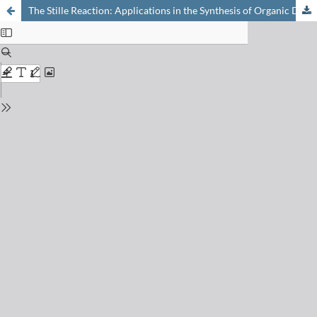
The Stille Reaction: Applications in the Synthesis of Organic Dyes for DSSCs