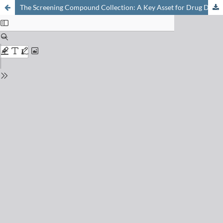
The Screening Compound Collection: A Key Asset for Drug Discovery