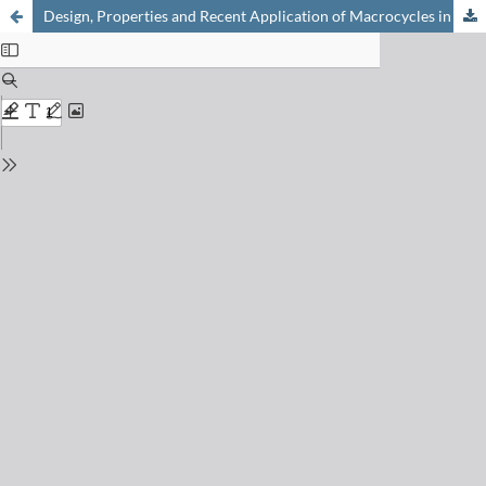
Design, Properties and Recent Application of Macrocycles in Medicinal Chemistry