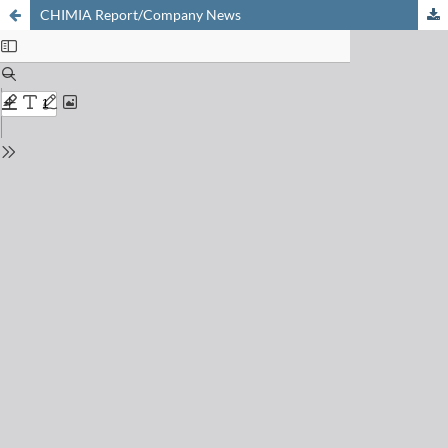
CHIMIA Report/Company News