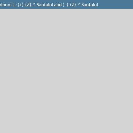
bum L.: (+)-(Z)-?-Santalol and (–)-(Z)-?-Santalol