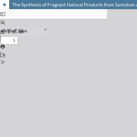
The Synthesis of Fragrant Natural Products from Santalum al