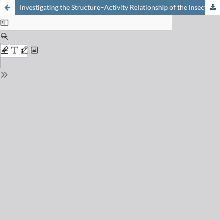
Investigating the Structure–Activity Relationship of the Insecticidal Natural Product Rocaglamide