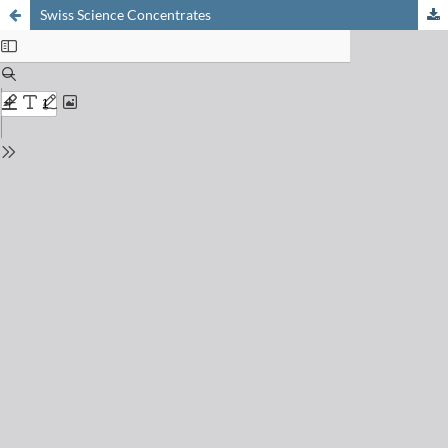
Swiss Science Concentrates