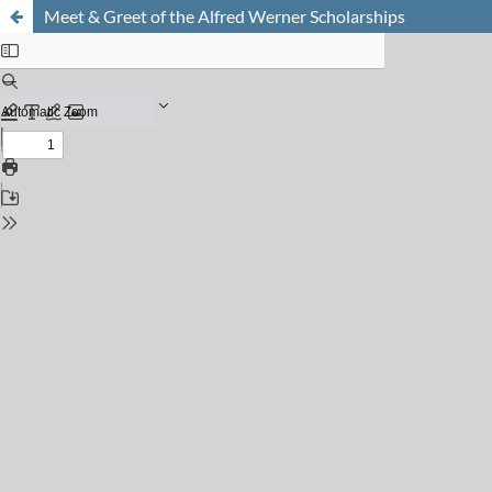
Meet & Greet of the Alfred Werner Scholarships