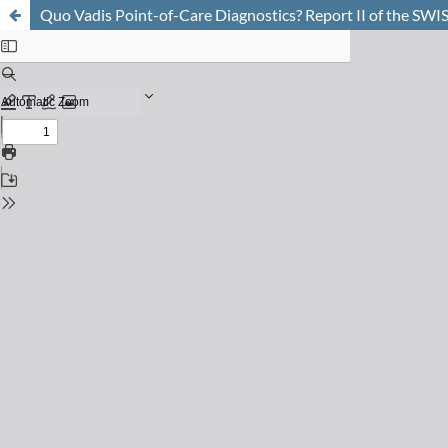
Quo Vadis Point-of-Care Diagnostics? Report II of the S