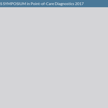
WISS SYMPOSIUM in Point-of-Care Diagnostics 2017