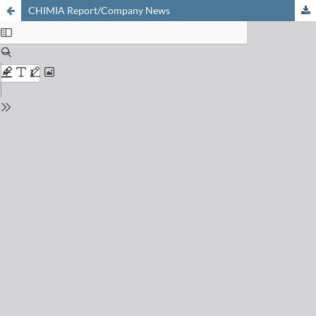
CHIMIA Report/Company News