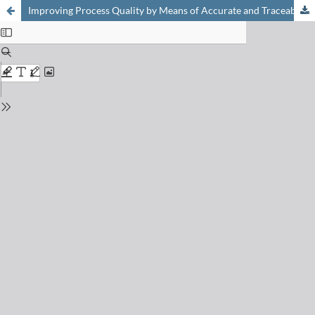
Improving Process Quality by Means of Accurate and Traceable Calibration of Flow Devices with Process-oriented Liquids